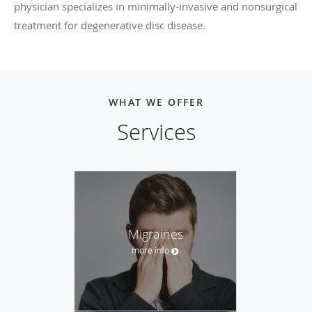
physician specializes in minimally-invasive and nonsurgical
treatment for degenerative disc disease.
WHAT WE OFFER
Services
Migraines
more info