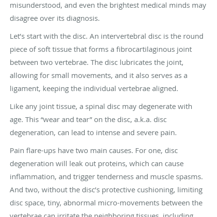
misunderstood, and even the brightest medical minds may
disagree over its diagnosis.
Let’s start with the disc. An intervertebral disc is the round
piece of soft tissue that forms a fibrocartilaginous joint
between two vertebrae. The disc lubricates the joint,
allowing for small movements, and it also serves as a
ligament, keeping the individual vertebrae aligned.
Like any joint tissue, a spinal disc may degenerate with
age. This “wear and tear” on the disc, a.k.a. disc
degeneration, can lead to intense and severe pain.
Pain flare-ups have two main causes. For one, disc
degeneration will leak out proteins, which can cause
inflammation, and trigger tenderness and muscle spasms.
And two, without the disc’s protective cushioning, limiting
disc space, tiny, abnormal micro-movements between the
vertebrae can irritate the neighboring tissues, including