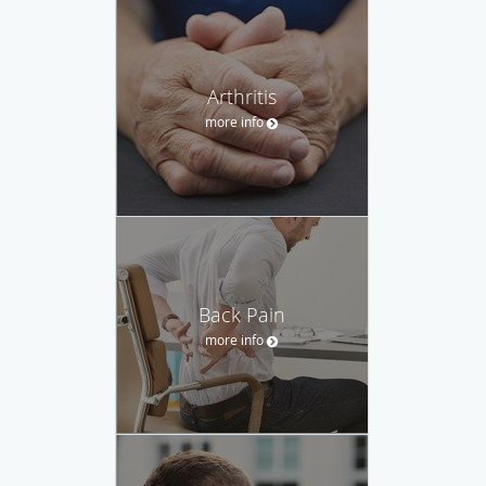
Arthritis
more info
Back Pain
more info