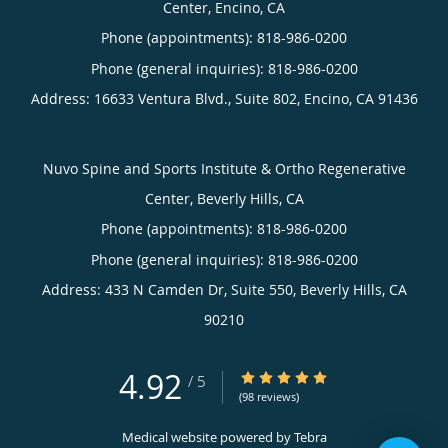
Center, Encino, CA
Phone (appointments):
818-986-0200
Phone (general inquiries): 818-986-0200
Address:
16633 Ventura Blvd., Suite 802,
Encino
,
CA
91436
Nuvo Spine and Sports Institute & Ortho Regenerative
Center, Beverly Hills, CA
Phone (appointments):
818-986-0200
Phone (general inquiries): 818-986-0200
Address:
433 N Camden Dr, Suite 550,
Beverly Hills
,
CA
90210
4.92
4.92/5 Star Rating
/
5
(98 reviews)
Medical website powered by
Tebra