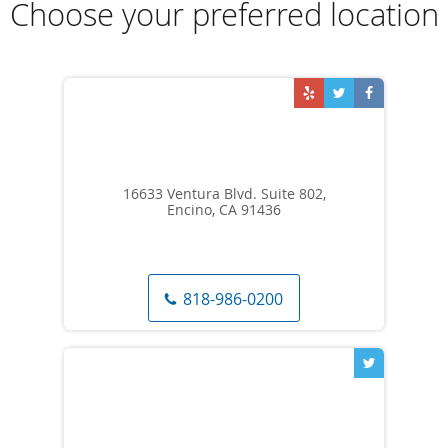
Choose your preferred location
16633 Ventura Blvd. Suite 802,
Encino, CA 91436
818-986-0200