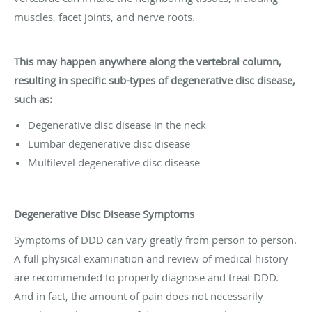
muscles, facet joints, and nerve roots.
This may happen anywhere along the vertebral column,
resulting in specific sub-types of degenerative disc disease,
such as:
Degenerative disc disease in the neck
Lumbar degenerative disc disease
Multilevel degenerative disc disease
Degenerative Disc Disease Symptoms
Symptoms of DDD can vary greatly from person to person.
A full physical examination and review of medical history
are recommended to properly diagnose and treat DDD.
And in fact, the amount of pain does not necessarily