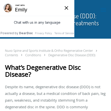
Skip to main content
Degenerative Disc Disease (DDD):
Causes, Symptoms And Treatments
Nuvo Spine and Sports Institute & Ortho Regenerative Center
Contents
Conditions
Degenerative Disc Disease (DDD)
What’s Degenerative Disc
Disease?
Despite its name, degenerative disc disease (DDD) is not
actually a disease, but a medical condition of back pain, leg
pain, weakness, and instability stemming from a
degenerated disc in the spine. DDD is commonly