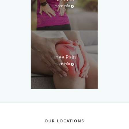
more info
Knee Pain
more info
OUR LOCATIONS