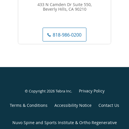
433 N Camden Dr Suite 550,
Beverly Hills, CA 90210
818-986-0200
Privacy Policy
© Copyright 2026
Tebra Inc
.
Terms & Conditions
Accessibility Notice
Contact Us
Nuvo Spine and Sports Institute & Ortho Regenerative