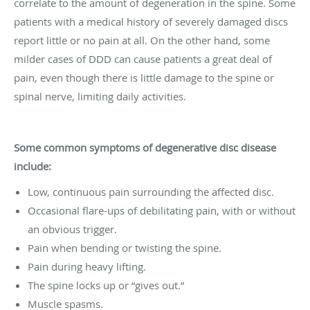
correlate to the amount of degeneration in the spine. Some
patients with a medical history of severely damaged discs
report little or no pain at all. On the other hand, some
milder cases of DDD can cause patients a great deal of
pain, even though there is little damage to the spine or
spinal nerve, limiting daily activities.
Some common symptoms of degenerative disc disease
include:
Low, continuous pain surrounding the affected disc.
Occasional flare-ups of debilitating pain, with or without
an obvious trigger.
Pain when bending or twisting the spine.
Pain during heavy lifting.
The spine locks up or “gives out.”
Muscle spasms.