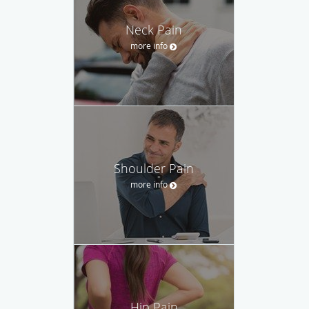
Neck Pain
more info
Shoulder Pain
more info
Hip Pain