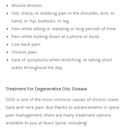
Muscle tension.
Hot, sharp, or stabbing pain in the shoulder, arm, or
hand; or hip, buttocks, or leg.
Pain while sitting or standing or long periods of time.
Pain while looking down at a phone or book.
Low back pain.
Chronic pain.
Ease of symptoms when stretching, or taking short
walks throughout the day.
Treatment For Degenerative Disc Disease
DDD is one of the most common causes of chronic lower
back and neck pain. But thanks to advancements in spine
pain management, there are many treatment options
available to you at Nuvo Spine, including: