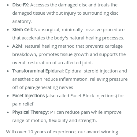
Disc-FX
: Accesses the damaged disc and treats the
damaged tissue without injury to surrounding disc
anatomy.
Stem Cell:
Nonsurgical, minimally-invasive procedure
that accelerates the body’s natural healing processes.
A2M
: Natural healing method that prevents cartilage
breakdown, promotes tissue growth and supports the
overall restoration of an affected joint.
Transforaminal Epidural
: Epidural steroid injection and
anesthetic can reduce inflammation, relieving pressure
off of pain-generating nerves
Facet Injections
(also called Facet Block Injections) for
pain relief
Physical Therapy
: PT can reduce pain while improve
range of motion, flexibility and strength,
With over 10 years of experience, our award-winning